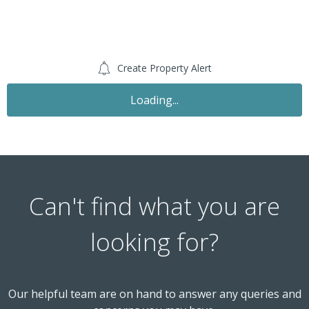
Create Property Alert
Let Agreed
£1,350
PCM
2 Bedroom Flat
Ribbledale, London Colney AL2 1TD
th
Available: 5
December