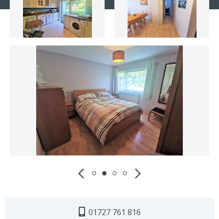
01727 761 816