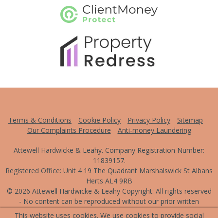
This website uses cookies. We use cookies to provide social