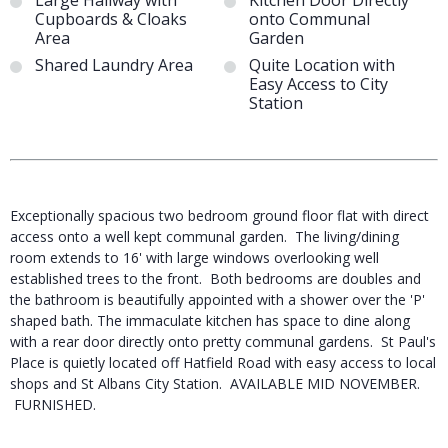
Large Hallway with
Kitchen Door Directly
Cupboards & Cloaks
onto Communal
Area
Garden
Shared Laundry Area
Quite Location with
Easy Access to City
Station
Exceptionally spacious two bedroom ground floor flat with direct
access onto a well kept communal garden. The living/dining
room extends to 16' with large windows overlooking well
established trees to the front. Both bedrooms are doubles and
the bathroom is beautifully appointed with a shower over the 'P'
shaped bath. The immaculate kitchen has space to dine along
with a rear door directly onto pretty communal gardens. St Paul's
Place is quietly located off Hatfield Road with easy access to local
shops and St Albans City Station. AVAILABLE MID NOVEMBER.
FURNISHED.