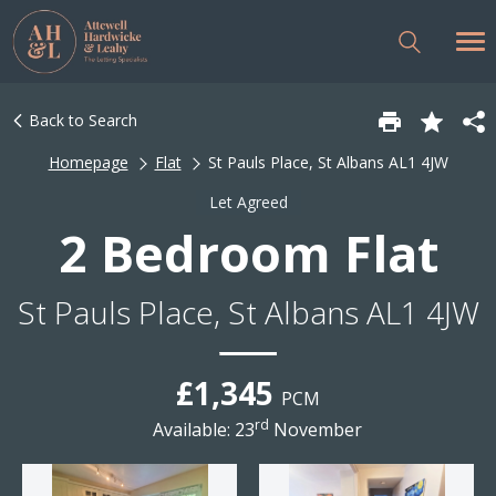
Back to Search
Homepage
Flat
St Pauls Place, St Albans AL1 4JW
Let Agreed
2 Bedroom Flat
St Pauls Place, St Albans AL1 4JW
£1,345
PCM
rd
Available: 23
November