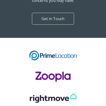
Can't find what you are
looking for?
Our helpful team are on hand to answer any queries and
concerns you may have.
Get in Touch