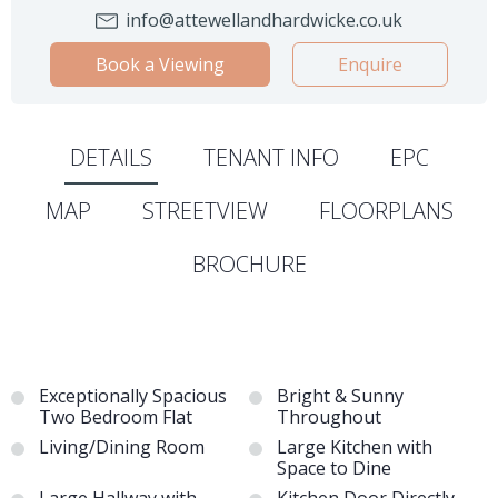
info@attewellandhardwicke.co.uk
Book a Viewing
Enquire
DETAILS
TENANT INFO
EPC
MAP
STREETVIEW
FLOORPLANS
BROCHURE
Exceptionally Spacious
Bright & Sunny
Two Bedroom Flat
Throughout
Living/Dining Room
Large Kitchen with
Space to Dine