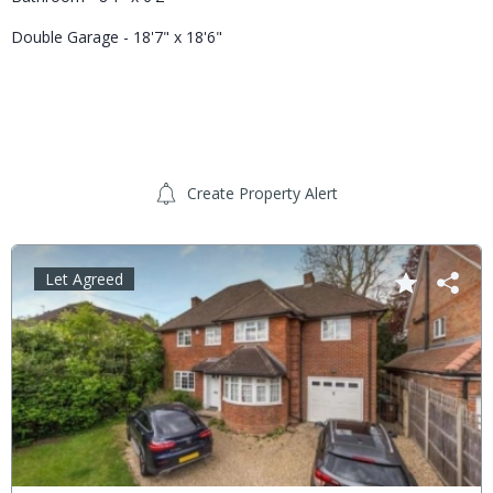
Double Garage - 18'7" x 18'6"
Create Property Alert
Let Agreed