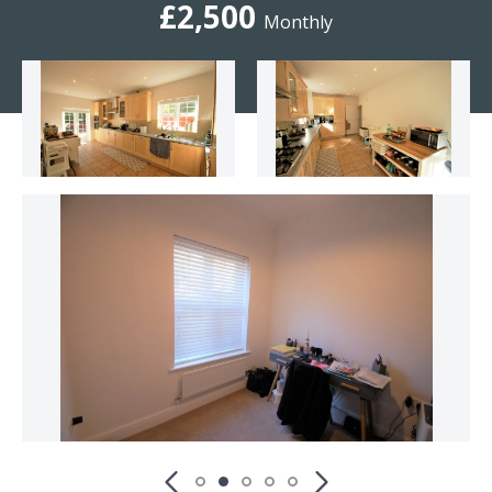
£2,500
Monthly