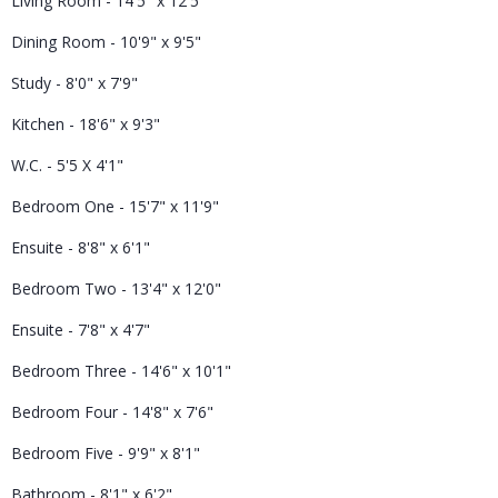
Living Room - 14'5" x 12'5"
Dining Room - 10'9" x 9'5"
Study - 8'0" x 7'9"
Kitchen - 18'6" x 9'3"
W.C. - 5'5 X 4'1"
Bedroom One - 15'7" x 11'9"
Ensuite - 8'8" x 6'1"
Bedroom Two - 13'4" x 12'0"
Ensuite - 7'8" x 4'7"
Bedroom Three - 14'6" x 10'1"
Bedroom Four - 14'8" x 7'6"
Bedroom Five - 9'9" x 8'1"
Bathroom - 8'1" x 6'2"