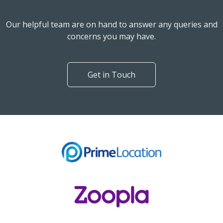
Our helpful team are on hand to answer any queries and
concerns you may have.
Get in Touch