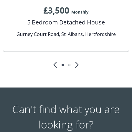
£3,500
Monthly
5 Bedroom Detached House
Gurney Court Road, St. Albans, Hertfordshire
Can't find what you are
looking for?