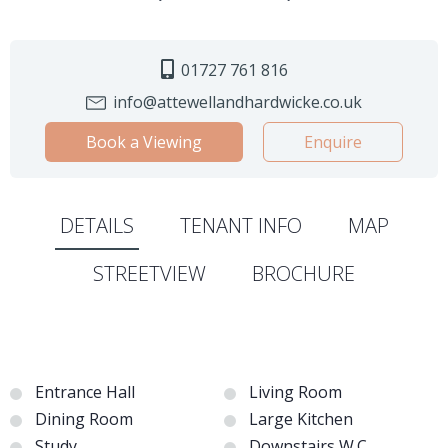
01727 761 816
info@attewellandhardwicke.co.uk
Book a Viewing
Enquire
DETAILS
TENANT INFO
MAP
STREETVIEW
BROCHURE
Entrance Hall
Living Room
Dining Room
Large Kitchen
Study
Downstairs W.C