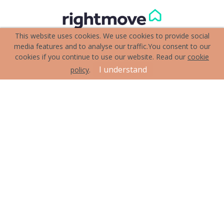
This website uses cookies. We use cookies to provide social
media features and to analyse our traffic.
You consent to our
cookies if you continue to use our website. Read our
cookie
I understand
policy
.
Terms & Conditions
Cookie Policy
Privacy Policy
Sitemap
Our Complaints Procedure
Anti-money Laundering
Attewell Hardwicke & Leahy. Company Registration Number:
11839157.
Registered Office: Unit 4 19 The Quadrant Marshalswick St Albans
Herts AL4 9RB