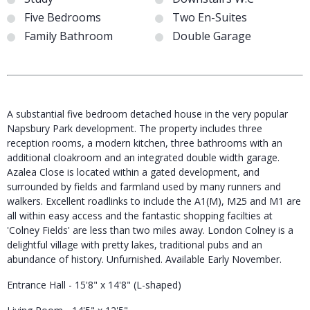
Five Bedrooms
Two En-Suites
Family Bathroom
Double Garage
A substantial five bedroom detached house in the very popular
Napsbury Park development. The property includes three
reception rooms, a modern kitchen, three bathrooms with an
additional cloakroom and an integrated double width garage.
Azalea Close is located within a gated development, and
surrounded by fields and farmland used by many runners and
walkers. Excellent roadlinks to include the A1(M), M25 and M1 are
all within easy access and the fantastic shopping facilties at
'Colney Fields' are less than two miles away. London Colney is a
delightful village with pretty lakes, traditional pubs and an
abundance of history. Unfurnished. Available Early November.
Entrance Hall - 15'8" x 14'8" (L-shaped)