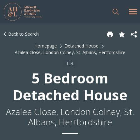
Back to Search
Homepage
Detached House
Azalea Close, London Colney, St. Albans, Hertfordshire
Let
5 Bedroom
Detached House
Azalea Close, London Colney, St.
Albans, Hertfordshire