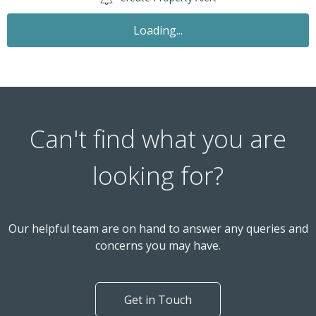
Loading...
Can't find what you are
looking for?
Our helpful team are on hand to answer any queries and
concerns you may have.
Get in Touch