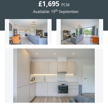
£1,695
PCM
th
Available: 19
September