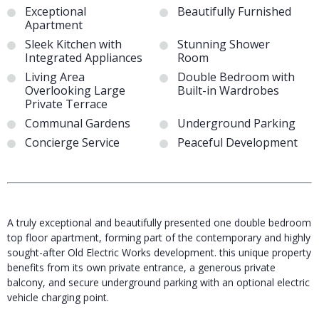
Exceptional
Beautifully Furnished
Apartment
Sleek Kitchen with
Stunning Shower
Integrated Appliances
Room
Living Area
Double Bedroom with
Overlooking Large
Built-in Wardrobes
Private Terrace
Communal Gardens
Underground Parking
Concierge Service
Peaceful Development
A truly exceptional and beautifully presented one double bedroom
top floor apartment, forming part of the contemporary and highly
sought-after Old Electric Works development. this unique property
benefits from its own private entrance, a generous private
balcony, and secure underground parking with an optional electric
vehicle charging point.