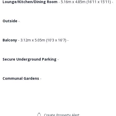
Lounge/Kitchen/Dining Room
- 5.16m x 4.85m (16'11 x 15'11) -
Outside
-
Balcony
- 3.12m x 5.05m (10'3 x 16'7) -
Secure Underground Parking
-
Communal Gardens
-
Create Property Alert