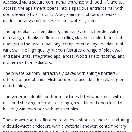
Accessed via a secure communal entrance with both lift and stair
access, the apartment opens into a spacious entrance hall with
doors leading to all rooms. A large airing cupboard provides
useful shelving and houses the hot water cylinder.
The open-plan kitchen, dining, and living area is flooded with
natural light thanks to floor-to-ceiling glazed double doors that
open onto the private balcony, complemented by an additional
window. The high-quality kitchen features a range of sleek wall
and base units, integrated appliances, wood-effect flooring, and
modern vertical radiators.
The private balcony, attractively paved with shingle borders,
offers a peaceful and stylish outdoor space ideal for relaxing or
entertaining.
The generous double bedroom includes fitted wardrobes with
rails and shelving, a floor-to-ceiling glazed tilt and open Juliette
balcony window/door with an inset blind.
The shower room is finished to an exceptional standard, featuring
a double-width enclosure with a waterfall shower, contemporary