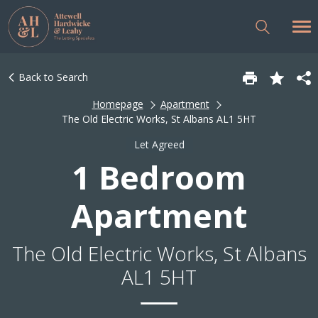
Back to Search
Homepage
Apartment
The Old Electric Works, St Albans AL1 5HT
Let Agreed
1 Bedroom
Apartment
The Old Electric Works, St Albans
AL1 5HT