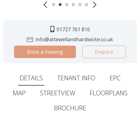
01727 761 816
info@attewellandhardwicke.co.uk
Book a Viewing
Enquire
DETAILS
TENANT INFO
EPC
MAP
STREETVIEW
FLOORPLANS
BROCHURE