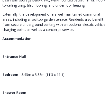
basin with storage below, WC, wall-mounted backlit mirror, floor-
to-ceiling tiling, tiled flooring, and underfloor heating.
Externally, the development offers well-maintained communal
areas, including a rooftop garden terrace. Residents also benefit
from secure underground parking with an optional electric vehicle
charging point, as well as a concierge service.
Accommodation
-
Entrance Hall
-
Bedroom
- 3.43m x 3.38m (11'3 x 11'1) -
Shower Room
-