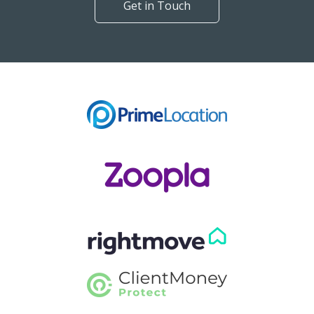
Get in Touch