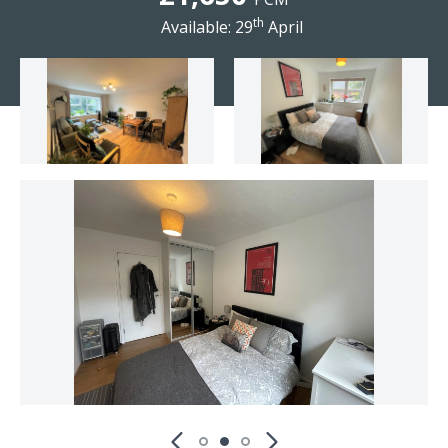
th
Available: 29
April