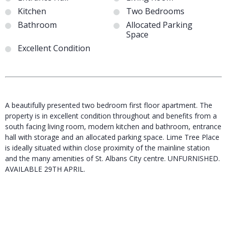
Kitchen
Two Bedrooms
Bathroom
Allocated Parking
Space
Excellent Condition
A beautifully presented two bedroom first floor apartment. The
property is in excellent condition throughout and benefits from a
south facing living room, modern kitchen and bathroom, entrance
hall with storage and an allocated parking space. Lime Tree Place
is ideally situated within close proximity of the mainline station
and the many amenities of St. Albans City centre. UNFURNISHED.
AVAILABLE 29TH APRIL.