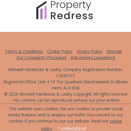
Terms & Conditions
Cookie Policy
Privacy Policy
Sitemap
Our Complaints Procedure
Anti-money Laundering
Attewell Hardwicke & Leahy. Company Registration Number:
11839157.
Registered Office: Unit 4 19 The Quadrant Marshalswick St Albans
Herts AL4 9RB
© 2026 Attewell Hardwicke & Leahy Copyright: All rights reserved
- No content can be reproduced without our prior written
consent.
This website uses cookies. We use cookies to provide social
media features and to analyse our traffic.
You consent to our
Powered by Agent Vision
cookies if you continue to use our website. Read our
cookie
I understand
policy
.