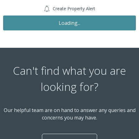
Create Property Alert
Loading...
Can't find what you are
looking for?
Our helpful team are on hand to answer any queries and
concerns you may have.