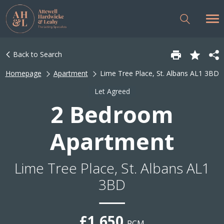
Back to Search
Homepage
Apartment
Lime Tree Place, St. Albans AL1 3BD
Let Agreed
2 Bedroom
Apartment
Lime Tree Place, St. Albans AL1
3BD
£1,650
PCM