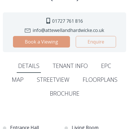
01727 761 816
info@attewellandhardwicke.co.uk
Book a Viewing
Enquire
DETAILS
TENANT INFO
EPC
MAP
STREETVIEW
FLOORPLANS
BROCHURE
Entrance Hall
Living Room