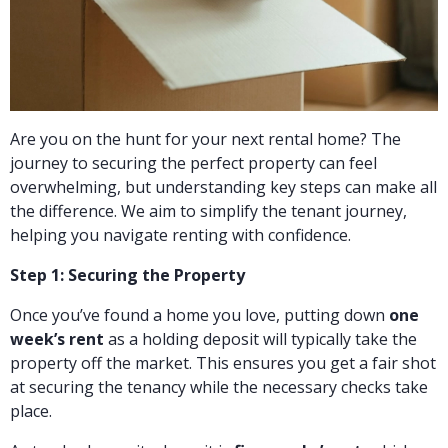
Are you on the hunt for your next rental home? The
journey to securing the perfect property can feel
overwhelming, but understanding key steps can make all
the difference. We aim to simplify the tenant journey,
helping you navigate renting with confidence.
Step 1: Securing the Property
Once you’ve found a home you love, putting down
one
week’s rent
as a holding deposit will typically take the
property off the market. This ensures you get a fair shot
at securing the tenancy while the necessary checks take
place.