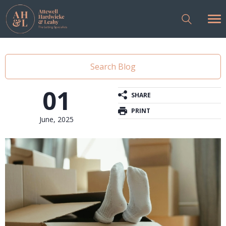
Search Blog
01
SHARE
PRINT
June, 2025