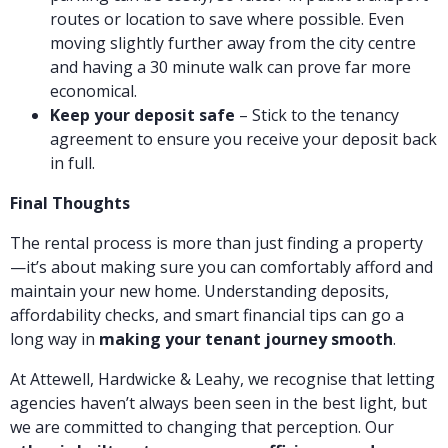
routes or location to save where possible. Even
moving slightly further away from the city centre
and having a 30 minute walk can prove far more
economical.
Keep your deposit safe
– Stick to the tenancy
agreement to ensure you receive your deposit back
in full.
Final Thoughts
The rental process is more than just finding a property
—it’s about making sure you can comfortably afford and
maintain your new home. Understanding deposits,
affordability checks, and smart financial tips can go a
long way in
making your tenant journey smooth
.
At Attewell, Hardwicke & Leahy, we recognise that letting
agencies haven’t always been seen in the best light, but
we are committed to changing that perception. Our