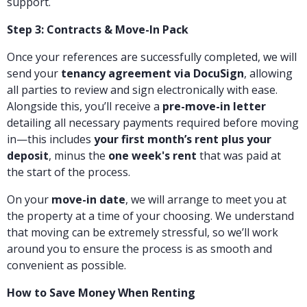
support.
Step 3: Contracts & Move-In Pack
Once your references are successfully completed, we will
send your
tenancy agreement via DocuSign
, allowing
all parties to review and sign electronically with ease.
Alongside this, you’ll receive a
pre-move-in letter
detailing all necessary payments required before moving
in—this includes
your first month’s rent plus your
deposit
, minus the
one week's rent
that was paid at
the start of the process.
On your
move-in date
, we will arrange to meet you at
the property at a time of your choosing. We understand
that moving can be extremely stressful, so we’ll work
around you to ensure the process is as smooth and
convenient as possible.
How to Save Money When Renting