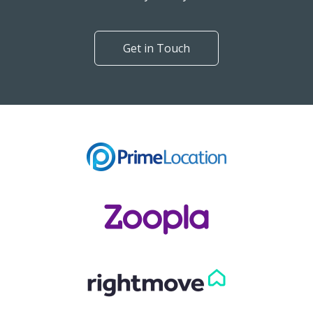
Get in Touch