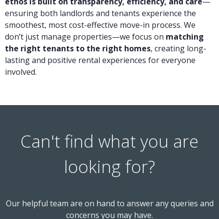
ethos is built on transparency, efficiency, and care
—
ensuring both landlords and tenants experience the
smoothest, most cost-effective move-in process. We
don’t just manage properties—we focus on
matching
the right tenants to the right homes
, creating long-
lasting and positive rental experiences for everyone
involved.
Can't find what you are
looking for?
Our helpful team are on hand to answer any queries and
concerns you may have.