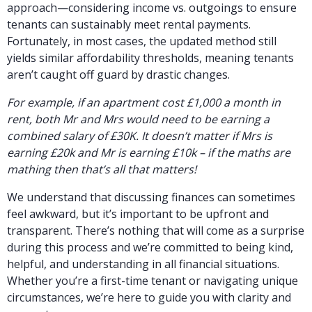
approach—considering income vs. outgoings to ensure
tenants can sustainably meet rental payments.
Fortunately, in most cases, the updated method still
yields similar affordability thresholds, meaning tenants
aren’t caught off guard by drastic changes.
For example, if an apartment cost £1,000 a month in
rent, both Mr and Mrs would need to be earning a
combined salary of £30K. It doesn’t matter if Mrs is
earning £20k and Mr is earning £10k – if the maths are
mathing then that’s all that matters!
We understand that discussing finances can sometimes
feel awkward, but it’s important to be upfront and
transparent. There’s nothing that will come as a surprise
during this process and we’re committed to being kind,
helpful, and understanding in all financial situations.
Whether you’re a first-time tenant or navigating unique
circumstances, we’re here to guide you with clarity and