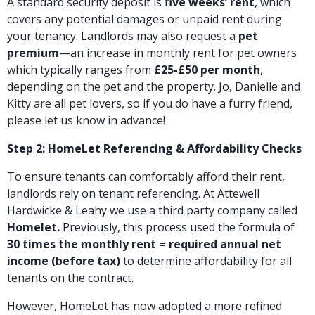
A standard security deposit is
five weeks’ rent
, which
covers any potential damages or unpaid rent during
your tenancy. Landlords may also request a
pet
premium
—an increase in monthly rent for pet owners
which typically ranges from
£25-£50 per month
,
depending on the pet and the property. Jo, Danielle and
Kitty are all pet lovers, so if you do have a furry friend,
please let us know in advance!
Step 2: HomeLet Referencing & Affordability Checks
To ensure tenants can comfortably afford their rent,
landlords rely on tenant
referencing. At Attewell
Hardwicke & Leahy we use a third party company called
Homelet.
Previously, this process used the formula of
30 times the monthly rent = required annual net
income (before tax)
to determine affordability for all
tenants on the contract.
However, HomeLet has now adopted a more refined