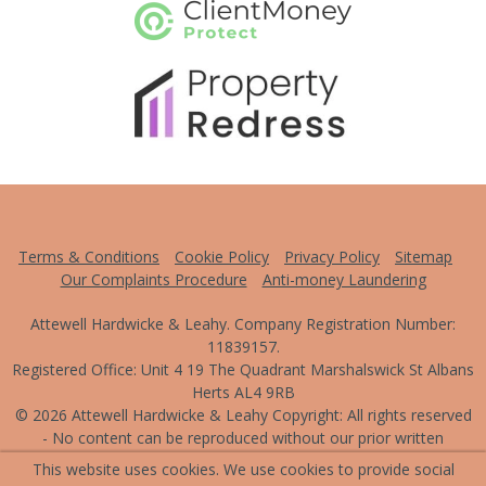
Terms & Conditions
Cookie Policy
Privacy Policy
Sitemap
Our Complaints Procedure
Anti-money Laundering
Attewell Hardwicke & Leahy. Company Registration Number:
11839157.
Registered Office: Unit 4 19 The Quadrant Marshalswick St Albans
Herts AL4 9RB
© 2026 Attewell Hardwicke & Leahy Copyright: All rights reserved
- No content can be reproduced without our prior written
consent.
This website uses cookies. We use cookies to provide social