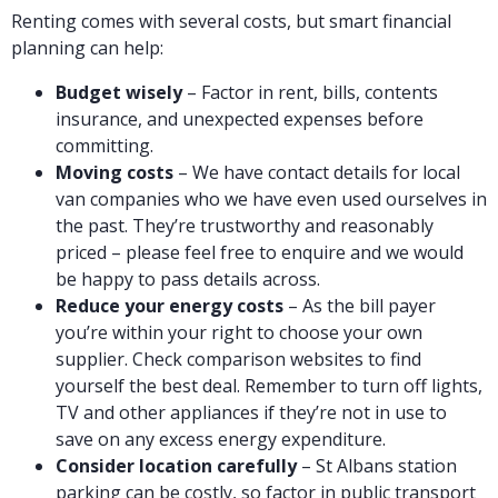
Renting comes with several costs, but smart financial
planning can help:
Budget wisely
– Factor in rent, bills, contents
insurance, and unexpected expenses before
committing.
Moving costs
– We have contact details for local
van companies who we have even used ourselves in
the past. They’re trustworthy and reasonably
priced – please feel free to enquire and we would
be happy to pass details across.
Reduce your energy costs
– As the bill payer
you’re within your right to choose your own
supplier. Check comparison websites to find
yourself the best deal. Remember to turn off lights,
TV and other appliances if they’re not in use to
save on any excess energy expenditure.
Consider location carefully
– St Albans station
parking can be costly, so factor in public transport