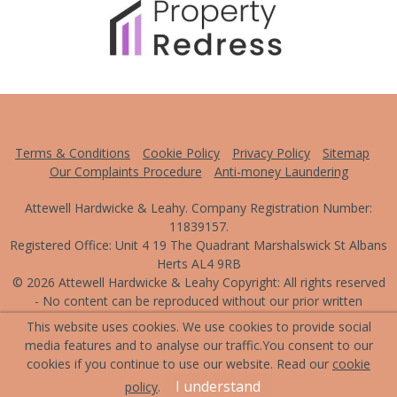
Terms & Conditions
Cookie Policy
Privacy Policy
Sitemap
Our Complaints Procedure
Anti-money Laundering
Attewell Hardwicke & Leahy. Company Registration Number:
11839157.
Registered Office: Unit 4 19 The Quadrant Marshalswick St Albans
Herts AL4 9RB
© 2026 Attewell Hardwicke & Leahy Copyright: All rights reserved
- No content can be reproduced without our prior written
consent.
This website uses cookies. We use cookies to provide social
media features and to analyse our traffic.
You consent to our
Powered by Agent Vision
cookies if you continue to use our website. Read our
cookie
I understand
policy
.