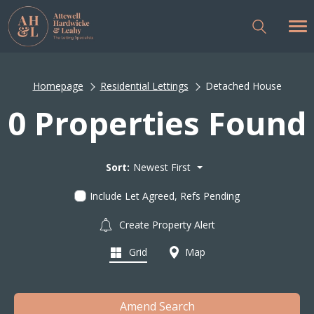
Homepage
Residential Lettings
Detached House
0 Properties Found
Sort:
Newest First
Include Let Agreed, Refs Pending
Create Property Alert
Grid
Map
Amend Search