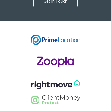
Get in Touch