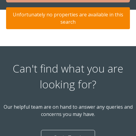
Unfortunately no properties are available in this
search
Can't find what you are
looking for?
Our helpful team are on hand to answer any queries and
concerns you may have.