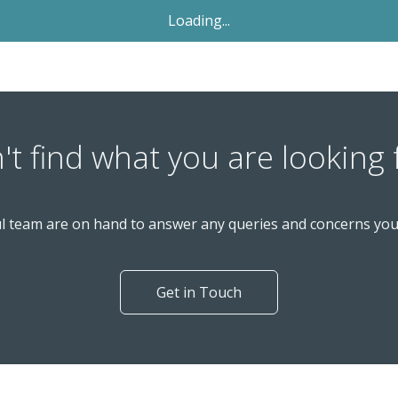
Let Agreed
£1,695
PCM
2 Bedroom Terraced House
Windmill Avenue, St. Albans AL4 9SN
nd
Available: 2
November