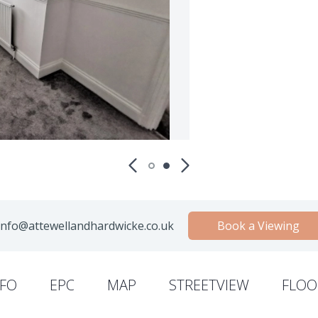
nfo@attewellandhardwicke.co.uk
Book a Viewing
NFO
EPC
MAP
STREETVIEW
FLOO