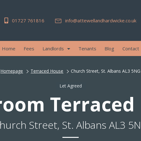
01727 761816
info@attewellandhardwicke.co.uk
Home
Fees
Landlords
Tenants
Blog
Contact
Homepage
Terraced House
Church Street, St. Albans AL3 5NG
Let Agreed
room Terraced
hurch Street, St. Albans AL3 5