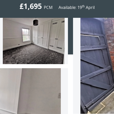
£1,695
th
PCM
Available: 19
April