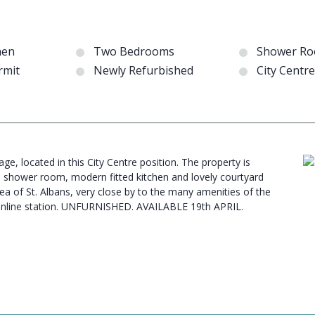
hen
Two Bedrooms
Shower R
rmit
Newly Refurbished
City Centr
e, located in this City Centre position. The property is
s shower room, modern fitted kitchen and lovely courtyard
rea of St. Albans, very close by to the many amenities of the
mainline station. UNFURNISHED. AVAILABLE 19th APRIL.