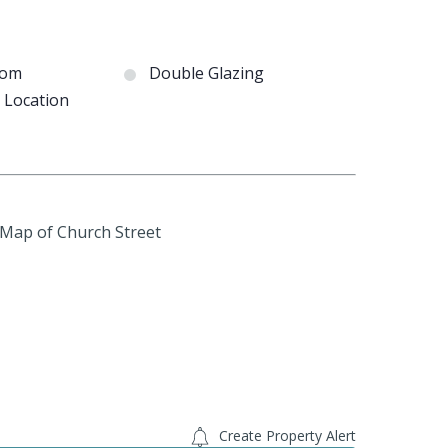
oom
Double Glazing
e Location
Create Property Alert