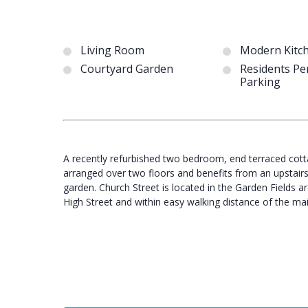
Living Room
Modern Kitc
Courtyard Garden
Residents Pe
Parking
A recently refurbished two bedroom, end terraced cottag
arranged over two floors and benefits from an upstair
garden. Church Street is located in the Garden Fields a
High Street and within easy walking distance of the 