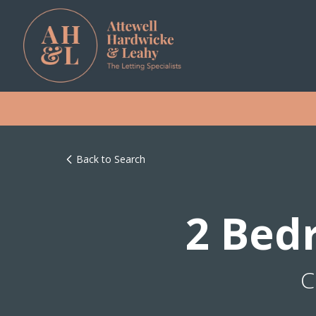
Back to Search
2 Bed
C