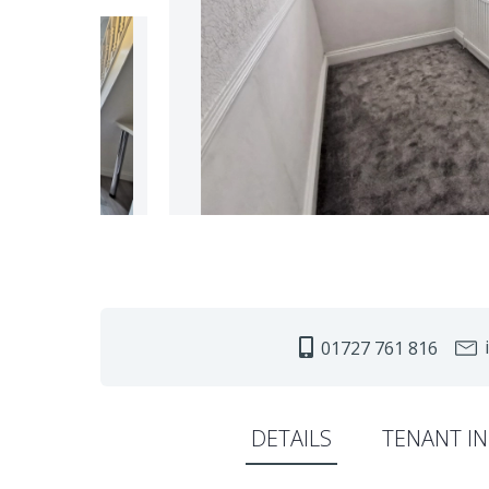
i
01727 761 816
DETAILS
TENANT I