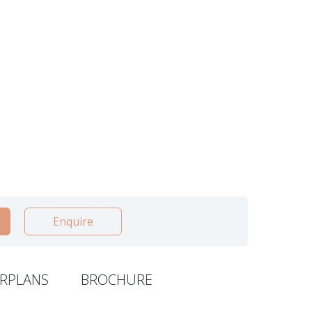
Enquire
RPLANS
BROCHURE