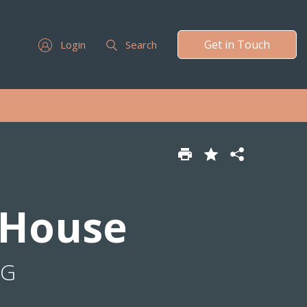
Get in Touch
Login
Search
 House
NG