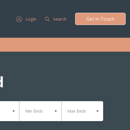
Get in Touch
Login
Search
d
Min Beds
Max Beds