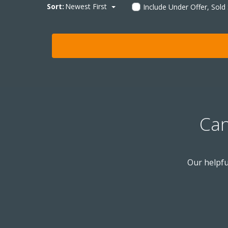
Sort:
Newest First
Include Under Offer, Sold
Can
Our helpfu