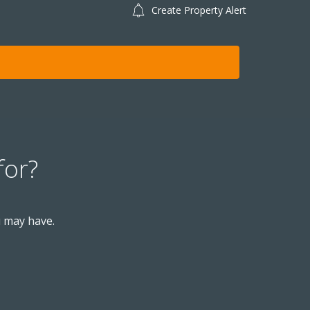
Create Property Alert
for?
u may have.