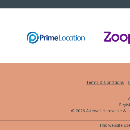
Terms & Conditions
C
A
Regis
© 2026 Attewell Hardwicke & Le
This website use