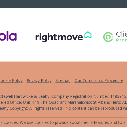
ookie Policy
Privacy Policy
Sitemap
Our Complaints Procedure
ttewell Hardwicke & Leahy. Company Registration Number: 1183915
tered Office: Unit 4 19 The Quadrant Marshalswick St Albans Herts A
ahy Copyright: All rights reserved - No content can be reproduced wit
Powered by Agent Vision
s cookies. We use cookies to provide social media features and to ana