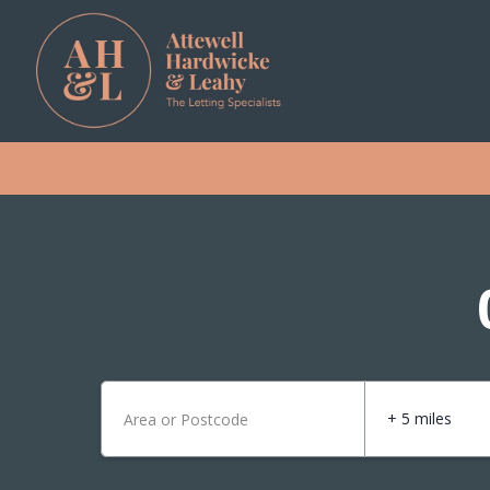
+ 5 miles