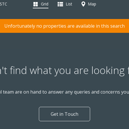
 STC
Grid
List
Map
Unfortunately no properties are available in this search
't find what you are looking 
l team are on hand to answer any queries and concerns yo
Get in Touch