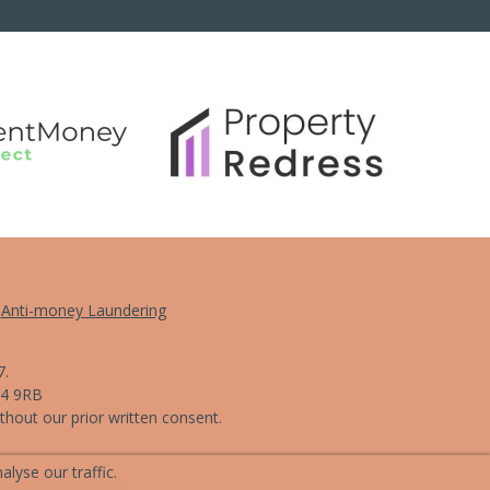
Anti-money Laundering
7.
L4 9RB
hout our prior written consent.
lyse our traffic.