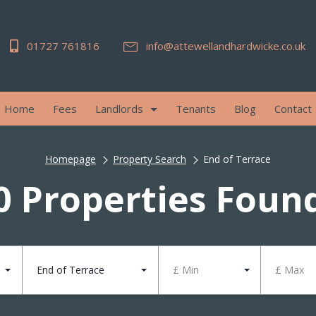
01727 761816
info@attewellandhardwicke.co.uk
Home
Fees
Landlords
Tenants
Blog
Contact
Homepage
Property Search
End of Terrace
0 Properties Foun
End of Terrace
£ Min
£ Max