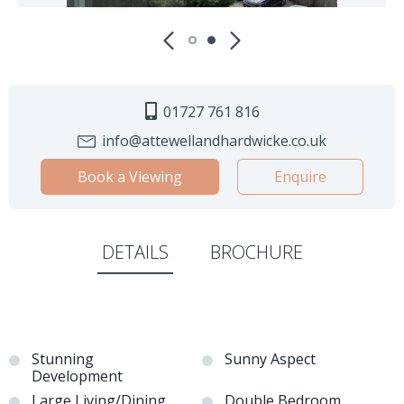
01727 761 816
info@attewellandhardwicke.co.uk
Book a Viewing
Enquire
DETAILS
BROCHURE
Stunning
Sunny Aspect
Development
Large Living/Dining
Double Bedroom