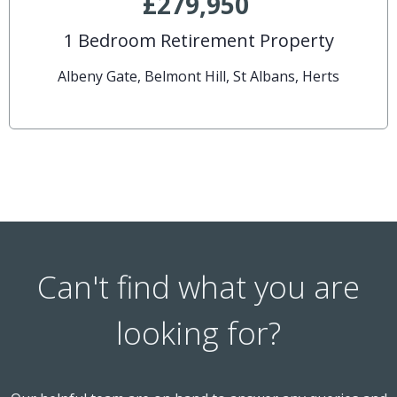
£279,950
1 Bedroom Retirement Property
Albeny Gate, Belmont Hill, St Albans, Herts
Can't find what you are
looking for?