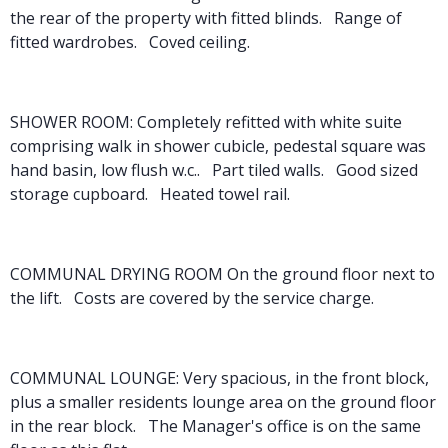
the rear of the property with fitted blinds. Range of
fitted wardrobes. Coved ceiling.
SHOWER ROOM: Completely refitted with white suite
comprising walk in shower cubicle, pedestal square was
hand basin, low flush w.c.. Part tiled walls. Good sized
storage cupboard. Heated towel rail.
COMMUNAL DRYING ROOM On the ground floor next to
the lift. Costs are covered by the service charge.
COMMUNAL LOUNGE: Very spacious, in the front block,
plus a smaller residents lounge area on the ground floor
in the rear block. The Manager's office is on the same