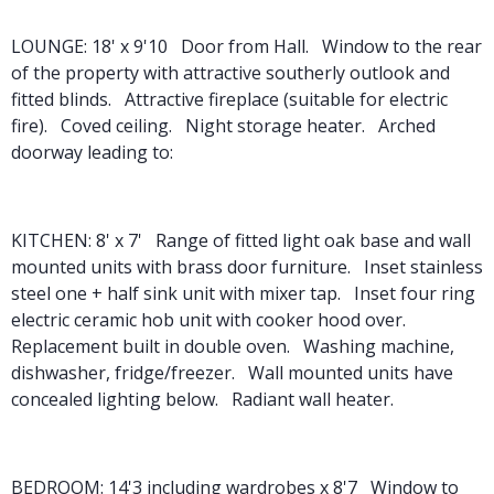
LOUNGE: 18' x 9'10 Door from Hall. Window to the rear
of the property with attractive southerly outlook and
fitted blinds. Attractive fireplace (suitable for electric
fire). Coved ceiling. Night storage heater. Arched
doorway leading to:
KITCHEN: 8' x 7' Range of fitted light oak base and wall
mounted units with brass door furniture. Inset stainless
steel one + half sink unit with mixer tap. Inset four ring
electric ceramic hob unit with cooker hood over.
Replacement built in double oven. Washing machine,
dishwasher, fridge/freezer. Wall mounted units have
concealed lighting below. Radiant wall heater.
BEDROOM: 14'3 including wardrobes x 8'7 Window to