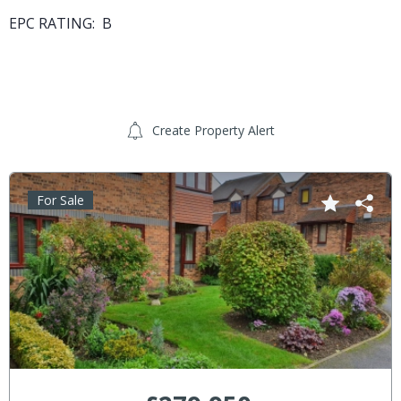
EPC RATING: B
Create Property Alert
For Sale