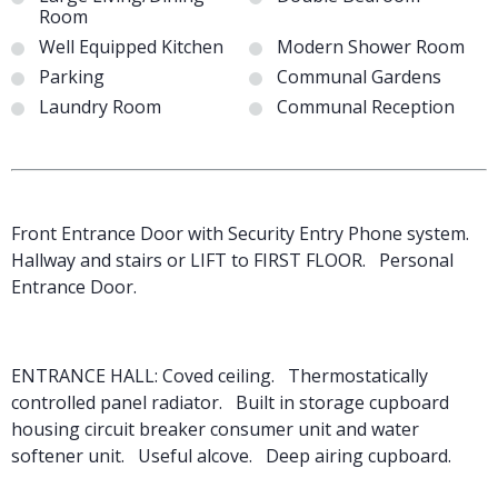
Room
Well Equipped Kitchen
Modern Shower Room
Parking
Communal Gardens
Laundry Room
Communal Reception
Front Entrance Door with Security Entry Phone system.
Hallway and stairs or LIFT to FIRST FLOOR. Personal
Entrance Door.
ENTRANCE HALL: Coved ceiling. Thermostatically
controlled panel radiator. Built in storage cupboard
housing circuit breaker consumer unit and water
softener unit. Useful alcove. Deep airing cupboard.