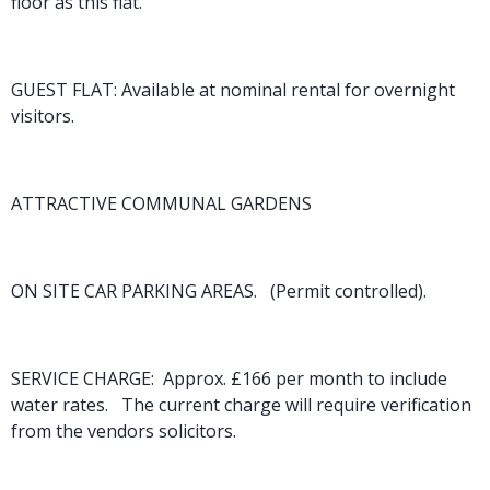
floor as this flat.
GUEST FLAT: Available at nominal rental for overnight
visitors.
ATTRACTIVE COMMUNAL GARDENS
ON SITE CAR PARKING AREAS. (Permit controlled).
SERVICE CHARGE: Approx. £166 per month to include
water rates. The current charge will require verification
from the vendors solicitors.