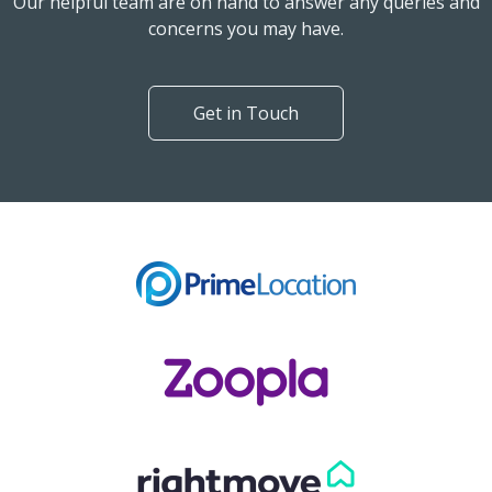
Our helpful team are on hand to answer any queries and
concerns you may have.
Get in Touch