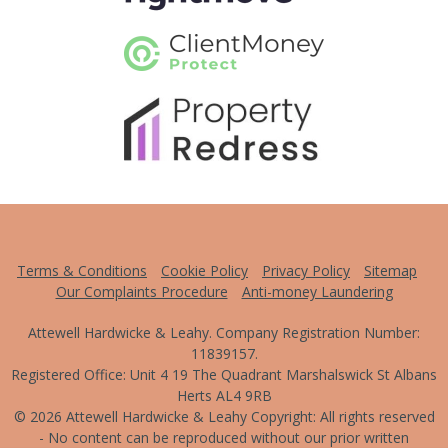
Terms & Conditions
Cookie Policy
Privacy Policy
Sitemap
Our Complaints Procedure
Anti-money Laundering
Attewell Hardwicke & Leahy. Company Registration Number:
11839157.
Registered Office: Unit 4 19 The Quadrant Marshalswick St Albans
Herts AL4 9RB
© 2026 Attewell Hardwicke & Leahy Copyright: All rights reserved
- No content can be reproduced without our prior written