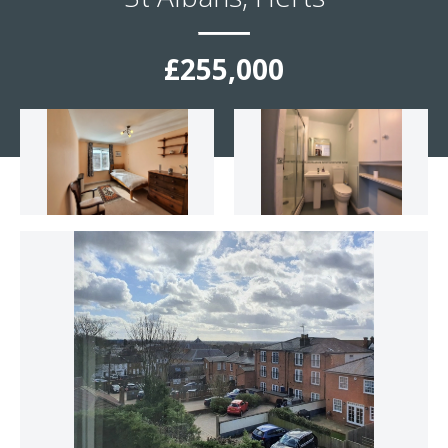
£255,000