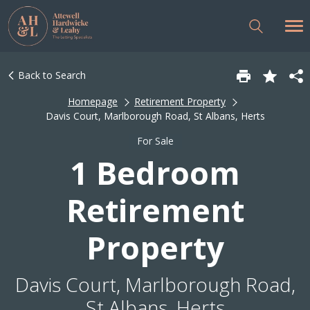
Back to Search
Homepage
Retirement Property
Davis Court, Marlborough Road, St Albans, Herts
For Sale
1 Bedroom
Retirement
Property
Davis Court, Marlborough Road,
St Albans, Herts